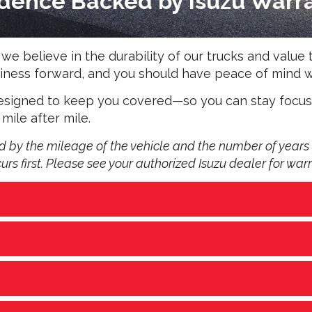
dence Backed by Isuzu Warr
e believe in the durability of our trucks and value t
business forward, and you should have peace of min
 designed to keep you covered—so you can stay focu
 mile after mile.
by the mileage of the vehicle and the number of years 
s first. Please see your authorized Isuzu dealer for warr