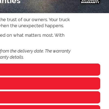
anties
he trust of our owners. Your truck
d when the unexpected happens.
sed on what matters most. With
from the delivery date. The warranty
anty details.