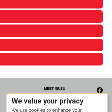
MEET ISUZU
We value your privacy
News
Media Gallery
We use cookies to enhance your
Brochures