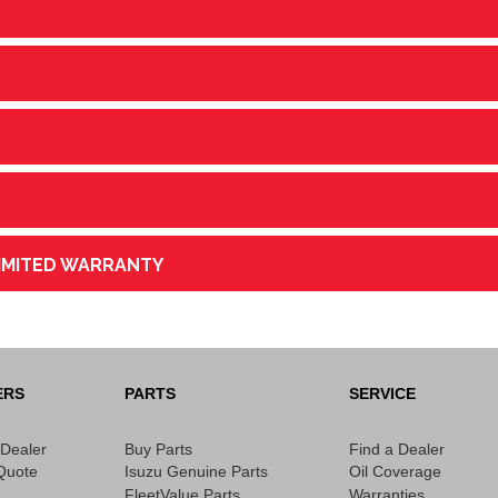
LIMITED WARRANTY
ERS
PARTS
SERVICE
 Dealer
Buy Parts
Find a Dealer
Quote
Isuzu Genuine Parts
Oil Coverage
FleetValue Parts
Warranties