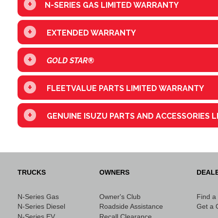
+
N-SERIES GAS LIMITED WARRANTY
+
EXTENDED WARRANTY
+
GOLD STAR
®
+
FLEETVALUE PARTS LIMITED WARRANTY
+
GENUINE ISUZU PARTS AND ACCESSORIES 
TRUCKS
OWNERS
DEAL
N-Series Gas
Owner's Club
Find a
N-Series Diesel
Roadside Assistance
Get a 
N-Series EV
Recall Clearance