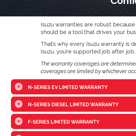
Confi
Isuzu warranties are robust because w
should be a tool that drives your 
That’s why every Isuzu warranty is
Isuzu, you’re supported job after job,
The warranty coverages are determined 
coverages are limited by whichever occur
+
N-SERIES EV LIMITED WARRANTY
+
N-SERIES DIESEL LIMITED WARRANTY
+
F-SERIES LIMITED WARRANTY