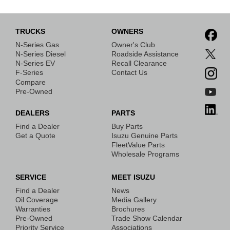
TRUCKS
OWNERS
N-Series Gas
Owner's Club
N-Series Diesel
Roadside Assistance
N-Series EV
Recall Clearance
F-Series
Contact Us
Compare
Pre-Owned
DEALERS
PARTS
Find a Dealer
Buy Parts
Get a Quote
Isuzu Genuine Parts
FleetValue Parts
Wholesale Programs
SERVICE
MEET ISUZU
Find a Dealer
News
Oil Coverage
Media Gallery
Warranties
Brochures
Pre-Owned
Trade Show Calendar
Priority Service
Associations