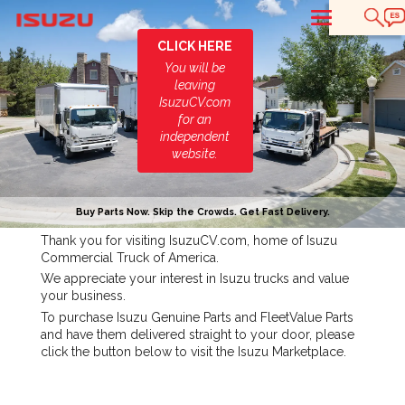
T
CLICK HERE
You will be
leaving
IsuzuCV.com
for an
independent
website.
Buy Parts Now. Skip the Crowds. Get Fast Delivery.
Thank you for visiting IsuzuCV.com, home of Isuzu
Commercial Truck of America.
We appreciate your interest in Isuzu trucks and value
your business.
To purchase Isuzu Genuine Parts and FleetValue Parts
and have them delivered straight to your door, please
click the button below to visit the Isuzu Marketplace.